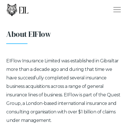
About EIFlow
EIFlow Insurance Limited was established in Gibraltar
more than a decade ago and during that time we
have successfully completed several insurance
business acquisitions across a range of general
insurance lines of business. EIFlow is part of the Quest
Group, a London-based international insurance and
consulting organisation with over $1 billion of claims
under management.