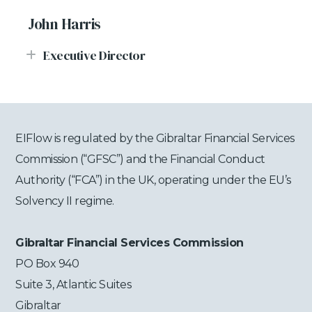
John Harris
Executive Director
EIFlow is regulated by the Gibraltar Financial Services
Commission (“GFSC”) and the Financial Conduct
Authority (“FCA”) in the UK, operating under the EU’s
Solvency II regime.
Gibraltar Financial Services Commission
PO Box 940
Suite 3, Atlantic Suites
Gibraltar