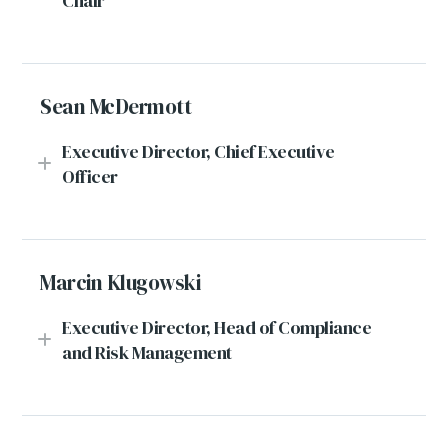
Chair
Sean McDermott
Executive Director, Chief Executive
Officer
Marcin Klugowski
Executive Director, Head of Compliance
and Risk Management