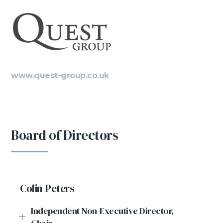
www.quest-group.co.uk
Board of Directors
Colin Peters
Independent Non-Executive Director,