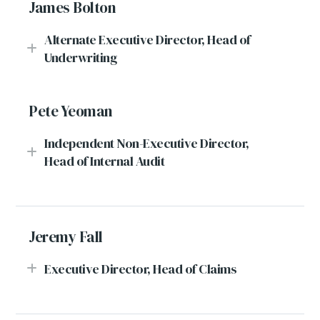
James Bolton
Alternate Executive Director, Head of
Underwriting
Pete Yeoman
Independent Non-Executive Director,
Head of Internal Audit
Jeremy Fall
Executive Director, Head of Claims